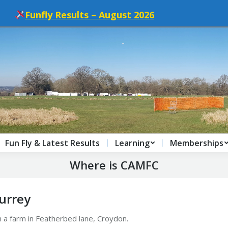
Funfly Results – August 2026
Fun Fly & Latest Results
Learning
Memberships
Where is CAMFC
Surrey
on a farm in Featherbed lane, Croydon.