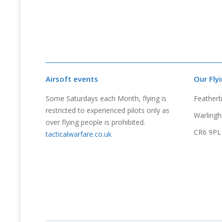
Airsoft events
Our Fly
Some Saturdays each Month, flying is
Feather
restricted to experienced pilots only as
Warlingh
over flying people is prohibited.
CR6 9PL
tacticalwarfare.co.uk