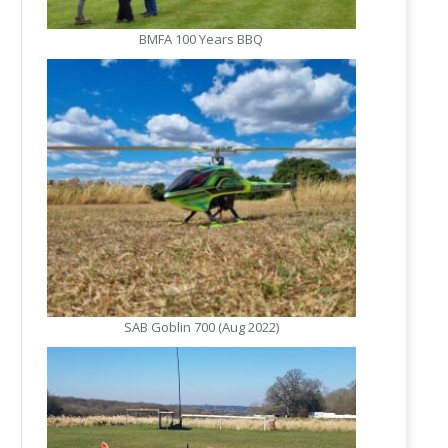
BMFA 100 Years BBQ
SAB Goblin 700 (Aug 2022)