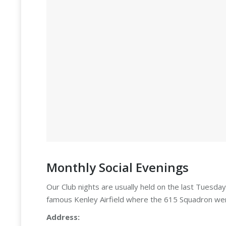
Monthly Social Evenings
Our Club nights are usually held on the last Tuesda
famous Kenley Airfield where the 615 Squadron wer
Address: