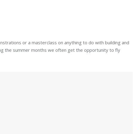
strations or a masterclass on anything to do with building and
uring the summer months we often get the opportunity to fly