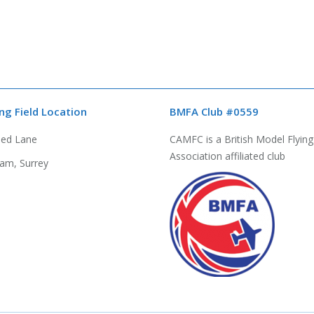
ing Field Location
BMFA Club #0559
bed Lane
CAMFC is a British Model Flying
Association affiliated club
am, Surrey