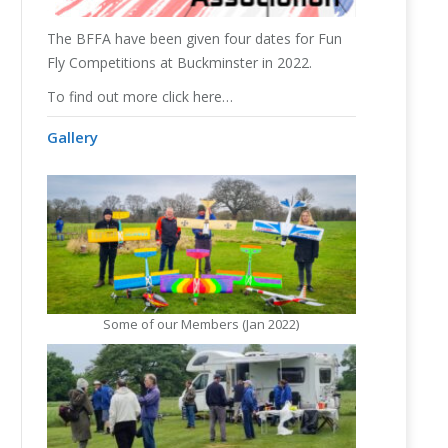
The
BFFA
have been given four dates for Fun
Fly Competitions at Buckminster in 2022.
To find out more click here…
Gallery
Some of our Members (Jan 2022)