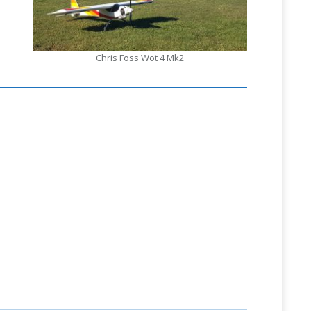
Chris Foss Wot 4 Mk2