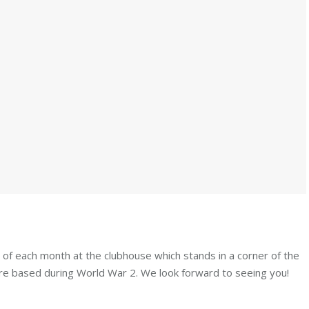
y of each month at the clubhouse which stands in a corner of the
e based during World War 2. We look forward to seeing you!