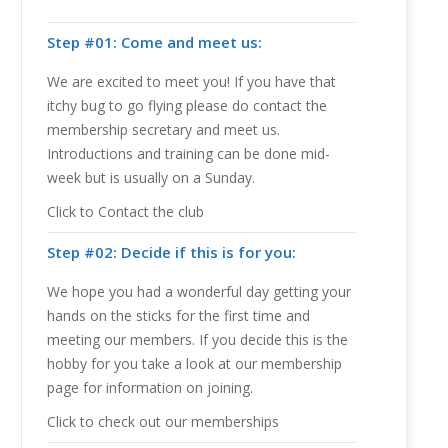
Step #01: Come and meet us:
We are excited to meet you! If you have that
itchy bug to go flying please do contact the
membership secretary and meet us.
Introductions and training can be done mid-
week but is usually on a Sunday.
Click to Contact the club
Step #02: Decide if this is for you:
We hope you had a wonderful day getting your
hands on the sticks for the first time and
meeting our members. If you decide this is the
hobby for you take a look at our membership
page for information on joining.
Click to check out our memberships