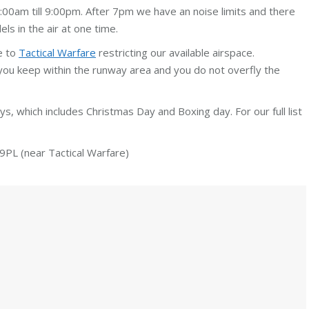
00am till 9:00pm. After 7pm we have an noise limits and there
s in the air at one time.
e to
Tactical Warfare
restricting our available airspace.
you keep within the runway area and you do not overfly the
days, which includes Christmas Day and Boxing day. For our full list
PL (near Tactical Warfare)