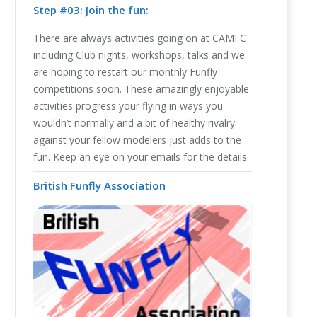
Step #03: Join the fun:
There are always activities going on at CAMFC
including Club nights, workshops, talks and we
are hoping to restart our monthly Funfly
competitions soon. These amazingly enjoyable
activities progress your flying in ways you
wouldn’t normally and a bit of healthy rivalry
against your fellow modelers just adds to the
fun. Keep an eye on your emails for the details.
British Funfly Association