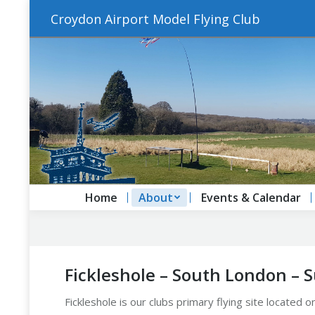
Croydon Airport Model Flying Club
Home
About
Events & Calendar
Fickleshole – South London – 
Fickleshole is our clubs primary flying site located 