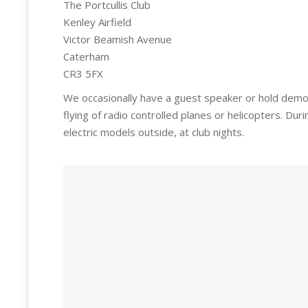
The Portcullis Club
Kenley Airfield
Victor Beamish Avenue
Caterham
CR3 5FX
We occasionally have a guest speaker or hold demon
flying of radio controlled planes or helicopters. D
electric models outside, at club nights.