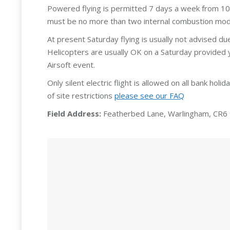
Powered flying is permitted 7 days a week from 10:
must be no more than two internal combustion model
At present Saturday flying is usually not advised du
Helicopters are usually OK on a Saturday provided 
Airsoft event.
Only silent electric flight is allowed on all bank holi
of site restrictions
please see our FAQ
Field Address:
Featherbed Lane, Warlingham, CR6 9