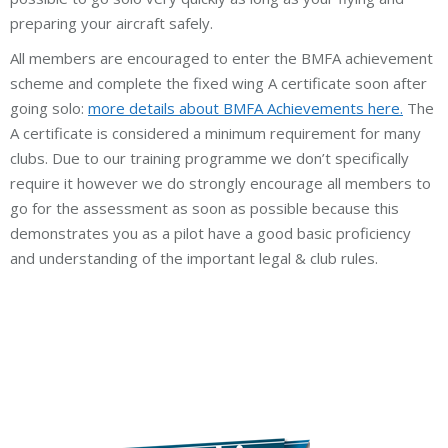
preparing your aircraft safely.
All members are encouraged to enter the BMFA achievement
scheme and complete the fixed wing A certificate soon after
going solo:
more details about BMFA Achievements here.
The
A certificate is considered a minimum requirement for many
clubs. Due to our training programme we don’t specifically
require it however we do strongly encourage all members to
go for the assessment as soon as possible because this
demonstrates you as a pilot have a good basic proficiency
and understanding of the important legal & club rules.