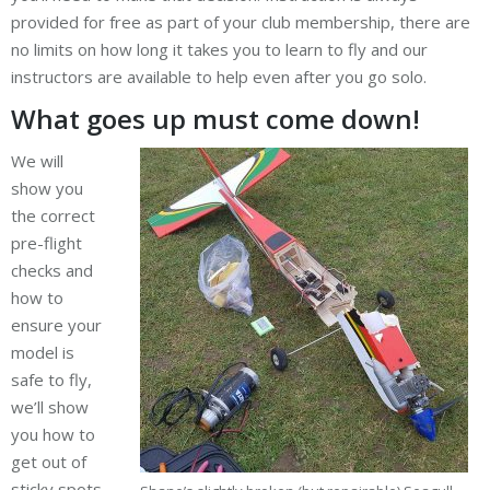
provided for free as part of your club membership, there are
no limits on how long it takes you to learn to fly and our
instructors are available to help even after you go solo.
What goes up must come down!
We will
show you
the correct
pre-flight
checks and
how to
ensure your
model is
safe to fly,
we’ll show
you how to
get out of
sticky spots