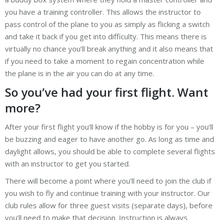
you have a training controller. This allows the instructor to
pass control of the plane to you as simply as flicking a switch
and take it back if you get into difficulty. This means there is
virtually no chance you’ll break anything and it also means that
if you need to take a moment to regain concentration while
the plane is in the air you can do at any time.
So you’ve had your first flight. Want
more?
After your first flight you’ll know if the hobby is for you – you’ll
be buzzing and eager to have another go. As long as time and
daylight allows, you should be able to complete several flights
with an instructor to get you started.
There will become a point where you’ll need to join the club if
you wish to fly and continue training with your instructor. Our
club rules allow for three guest visits (separate days), before
you’ll need to make that decision. Instruction is always