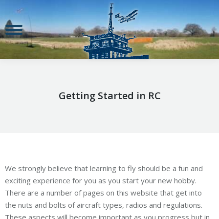
Getting Started in RC
We strongly believe that learning to fly should be a fun and
exciting experience for you as you start your new hobby.
There are a number of pages on this website that get into
the nuts and bolts of aircraft types, radios and regulations.
These aspects will become important as you progress but in