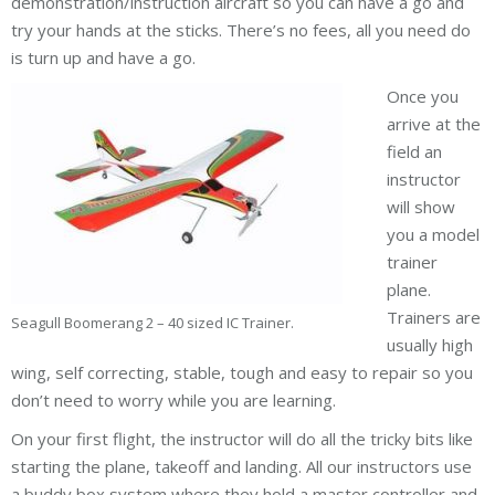
demonstration/instruction aircraft so you can have a go and
try your hands at the sticks. There’s no fees, all you need do
is turn up and have a go.
Once you
arrive at the
field an
instructor
will show
you a model
trainer
plane.
Trainers are
Seagull Boomerang 2 – 40 sized IC Trainer.
usually high
wing, self correcting, stable, tough and easy to repair so you
don’t need to worry while you are learning.
On your first flight, the instructor will do all the tricky bits like
starting the plane, takeoff and landing. All our instructors use
a buddy box system where they hold a master controller and