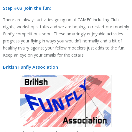
Step #03: Join the fun:
There are always activities going on at CAMFC including Club
nights, workshops, talks and we are hoping to restart our monthly
Funfly competitions soon. These amazingly enjoyable activities
progress your flying in ways you wouldn’t normally and a bit of
healthy rivalry against your fellow modelers just adds to the fun.
Keep an eye on your emails for the details.
British Funfly Association