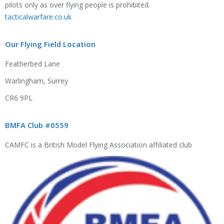
pilots only as over flying people is prohibited.
tacticalwarfare.co.uk
Our Flying Field Location
Featherbed Lane
Warlingham, Surrey
CR6 9PL
BMFA Club #0559
CAMFC is a British Model Flying Association affiliated club