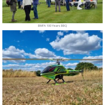
BMFA 100 Years BBQ