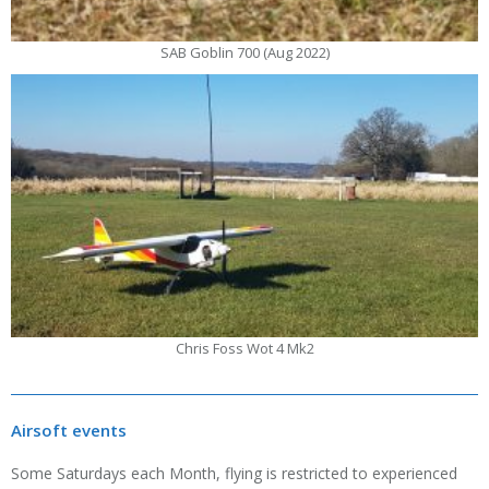
SAB Goblin 700 (Aug 2022)
Chris Foss Wot 4 Mk2
Airsoft events
Some Saturdays each Month, flying is restricted to experienced