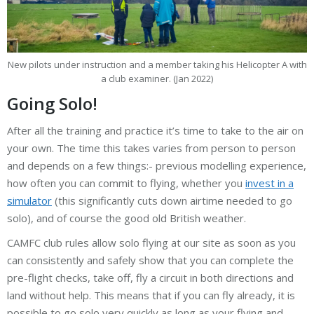
New pilots under instruction and a member taking his Helicopter A with
a club examiner. (Jan 2022)
Going Solo!
After all the training and practice it’s time to take to the air on
your own. The time this takes varies from person to person
and depends on a few things:- previous modelling experience,
how often you can commit to flying, whether you
invest in a
simulator
(this significantly cuts down airtime needed to go
solo), and of course the good old British weather.
CAMFC club rules allow solo flying at our site as soon as you
can consistently and safely show that you can complete the
pre-flight checks, take off, fly a circuit in both directions and
land without help. This means that if you can fly already, it is
possible to go solo very quickly as long as your flying and