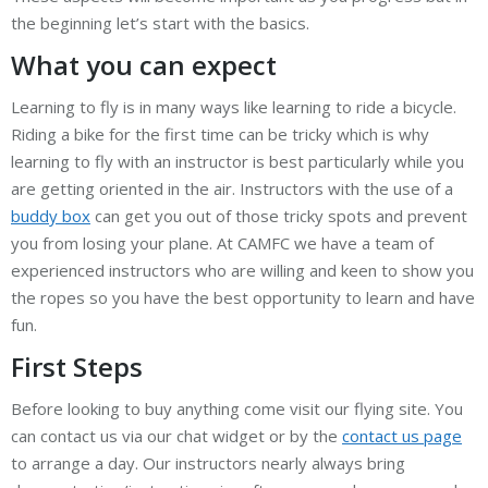
the beginning let’s start with the basics.
What you can expect
Learning to fly is in many ways like learning to ride a bicycle.
Riding a bike for the first time can be tricky which is why
learning to fly with an instructor is best particularly while you
are getting oriented in the air. Instructors with the use of a
buddy box
can get you out of those tricky spots and prevent
you from losing your plane. At CAMFC we have a team of
experienced instructors who are willing and keen to show you
the ropes so you have the best opportunity to learn and have
fun.
First Steps
Before looking to buy anything come visit our flying site. You
can contact us via our chat widget or by the
contact us page
to arrange a day. Our instructors nearly always bring