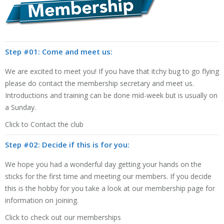
Step #01: Come and meet us:
We are excited to meet you! If you have that itchy bug to go flying
please do contact the membership secretary and meet us.
Introductions and training can be done mid-week but is usually on
a Sunday.
Click to Contact the club
Step #02: Decide if this is for you:
We hope you had a wonderful day getting your hands on the
sticks for the first time and meeting our members. If you decide
this is the hobby for you take a look at our membership page for
information on joining.
Click to check out our memberships