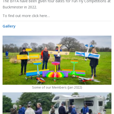
The
BFFA
have been given four dates for Fun Fly Competitions at
Buckminster in 2022.
To find out more click here…
Gallery
Some of our Members (Jan 2022)