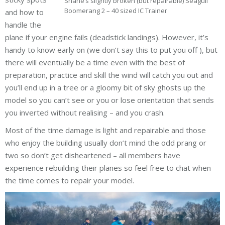
Shane’s slightly broken (but repairable) Seagull
Boomerang 2 – 40 sized IC Trainer
and how to
handle the
plane if your engine fails (deadstick landings). However, it’s
handy to know early on (we don’t say this to put you off ), but
there will eventually be a time even with the best of
preparation, practice and skill the wind will catch you out and
you’ll end up in a tree or a gloomy bit of sky ghosts up the
model so you can’t see or you or lose orientation that sends
you inverted without realising – and you crash.
Most of the time damage is light and repairable and those
who enjoy the building usually don’t mind the odd prang or
two so don’t get disheartened – all members have
experience rebuilding their planes so feel free to chat when
the time comes to repair your model.